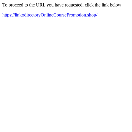
To proceed to the URL you have requested, click the link below:
https://linkodirectoryOnlineCoursePromotion.shop/