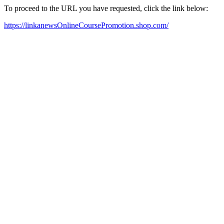
To proceed to the URL you have requested, click the link below:
https://linkanewsOnlineCoursePromotion.shop.com/