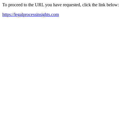
To proceed to the URL you have requested, click the link below:
https://legalprocessinsights.com