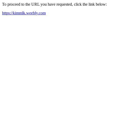
To proceed to the URL you have requested, click the link below:
https://kimmlk.weebly.com