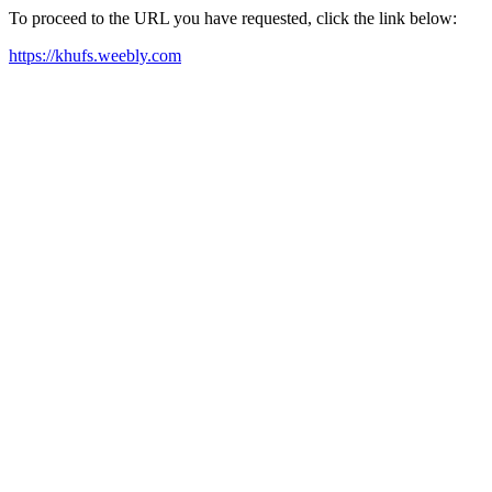
To proceed to the URL you have requested, click the link below:
https://khufs.weebly.com