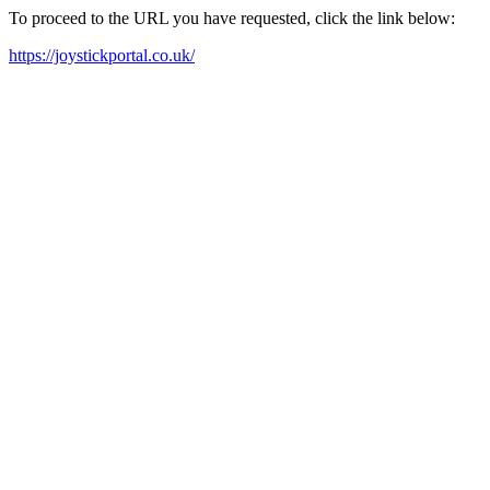
To proceed to the URL you have requested, click the link below:
https://joystickportal.co.uk/