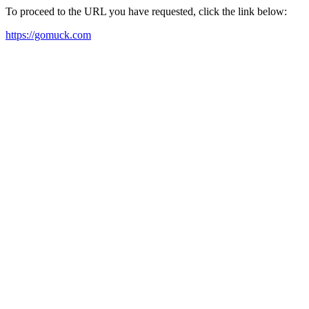
To proceed to the URL you have requested, click the link below:
https://gomuck.com