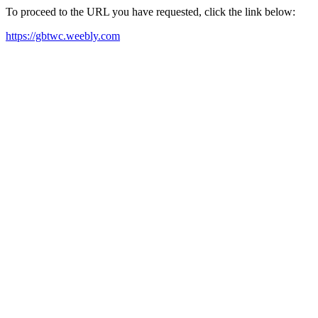
To proceed to the URL you have requested, click the link below:
https://gbtwc.weebly.com