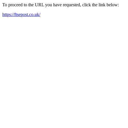
To proceed to the URL you have requested, click the link below:
https://ftsepost.co.uk/