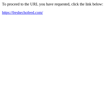
To proceed to the URL you have requested, click the link below:
https://freshechofeed.com/