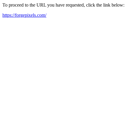
To proceed to the URL you have requested, click the link below:
https://forgepixels.com/