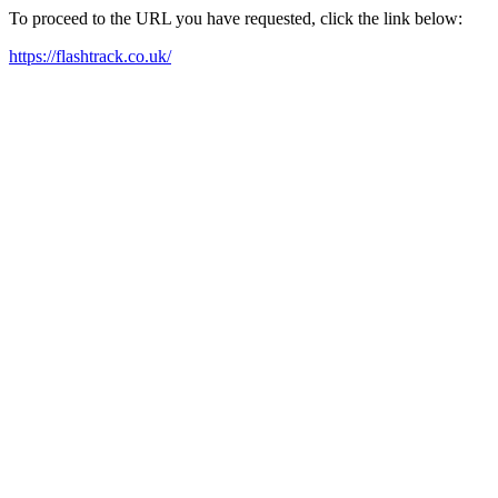
To proceed to the URL you have requested, click the link below:
https://flashtrack.co.uk/