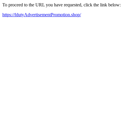
To proceed to the URL you have requested, click the link below:
https://fdutyAdvertisementPromotion.shop/