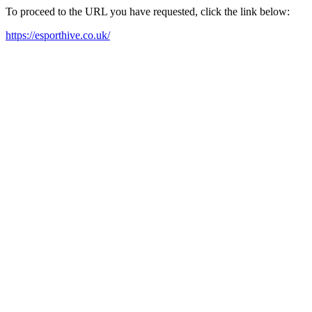
To proceed to the URL you have requested, click the link below:
https://esporthive.co.uk/