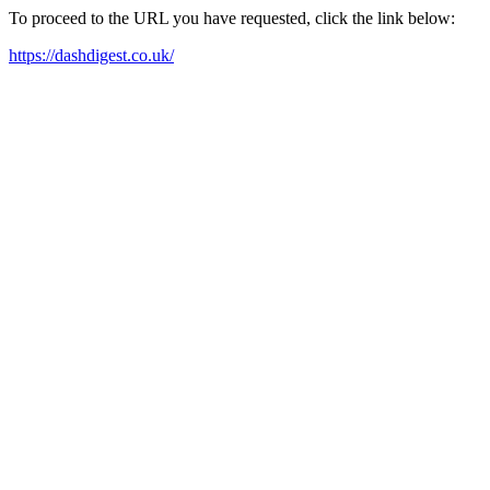
To proceed to the URL you have requested, click the link below:
https://dashdigest.co.uk/