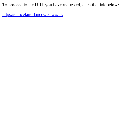
To proceed to the URL you have requested, click the link below:
https://dancelanddancewear.co.uk