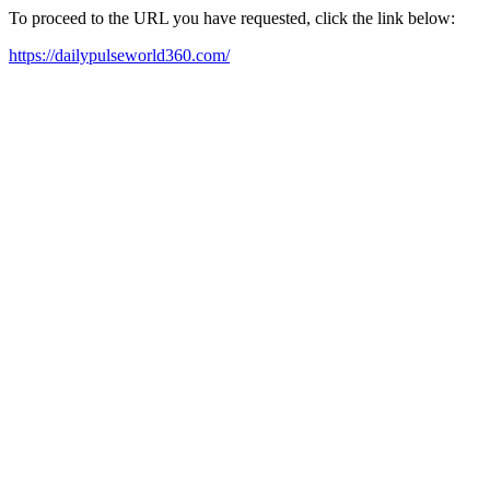
To proceed to the URL you have requested, click the link below:
https://dailypulseworld360.com/