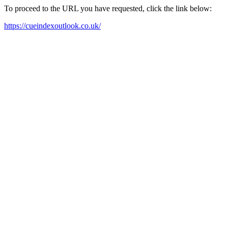
To proceed to the URL you have requested, click the link below:
https://cueindexoutlook.co.uk/