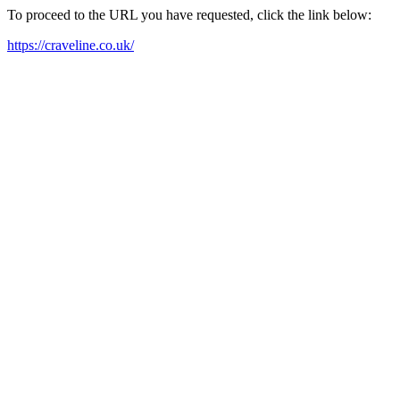
To proceed to the URL you have requested, click the link below:
https://craveline.co.uk/