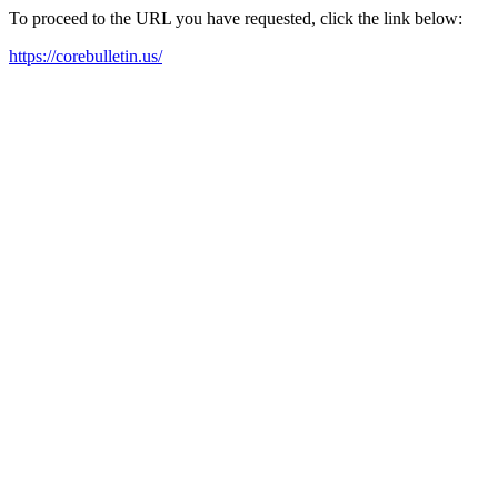
To proceed to the URL you have requested, click the link below:
https://corebulletin.us/