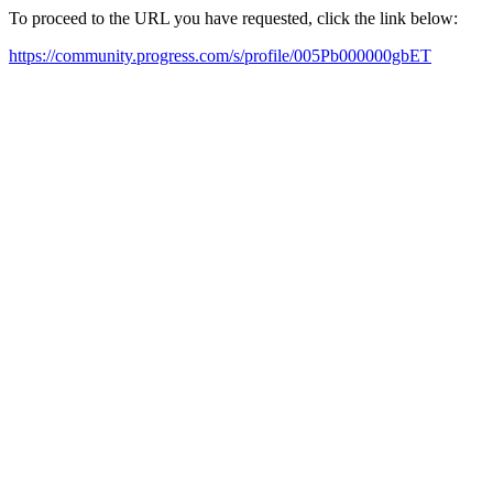
To proceed to the URL you have requested, click the link below:
https://community.progress.com/s/profile/005Pb000000gbET