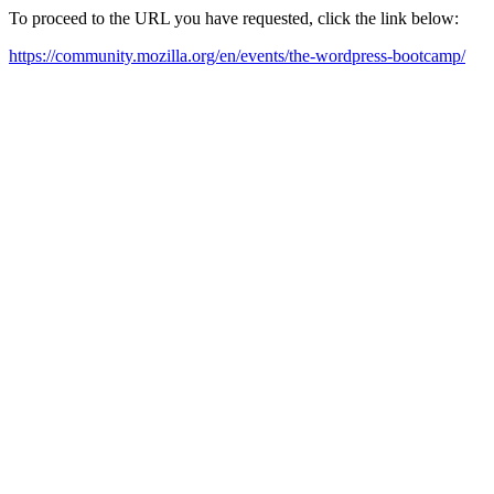
To proceed to the URL you have requested, click the link below:
https://community.mozilla.org/en/events/the-wordpress-bootcamp/