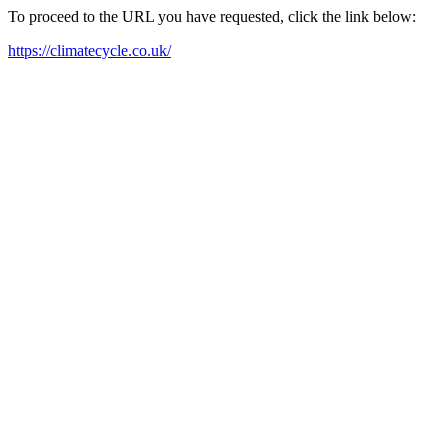
To proceed to the URL you have requested, click the link below:
https://climatecycle.co.uk/