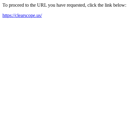
To proceed to the URL you have requested, click the link below:
https://clearscope.us/