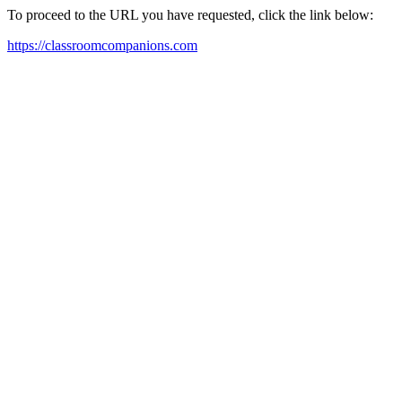
To proceed to the URL you have requested, click the link below:
https://classroomcompanions.com