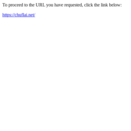
To proceed to the URL you have requested, click the link below:
https://chuflai.net/