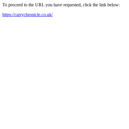
To proceed to the URL you have requested, click the link below:
https://carrychronicle.co.uk/