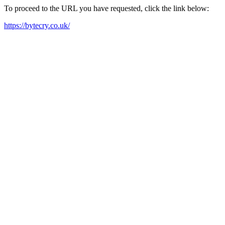
To proceed to the URL you have requested, click the link below:
https://bytecry.co.uk/