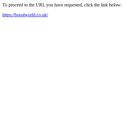
To proceed to the URL you have requested, click the link below:
https://boostworld.co.uk/