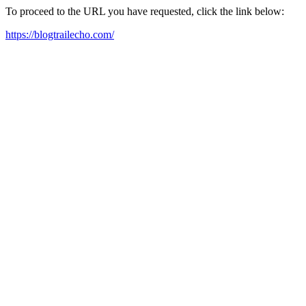
To proceed to the URL you have requested, click the link below:
https://blogtrailecho.com/