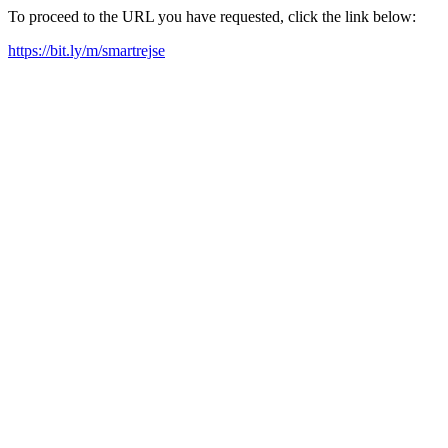
To proceed to the URL you have requested, click the link below:
https://bit.ly/m/smartrejse