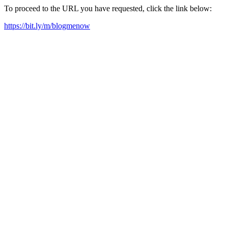
To proceed to the URL you have requested, click the link below:
https://bit.ly/m/blogmenow