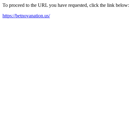
To proceed to the URL you have requested, click the link below:
https://betnovanation.us/