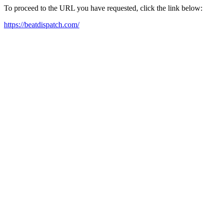
To proceed to the URL you have requested, click the link below:
https://beatdispatch.com/