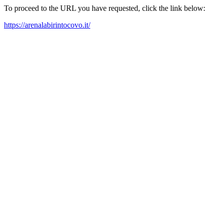
To proceed to the URL you have requested, click the link below:
https://arenalabirintocovo.it/