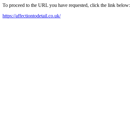
To proceed to the URL you have requested, click the link below:
https://affectiontodetail.co.uk/