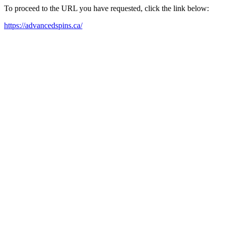
To proceed to the URL you have requested, click the link below:
https://advancedspins.ca/