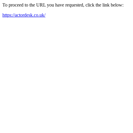
To proceed to the URL you have requested, click the link below:
https://actordesk.co.uk/