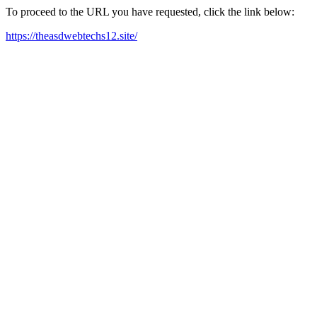
To proceed to the URL you have requested, click the link below:
https://theasdwebtechs12.site/