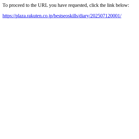
To proceed to the URL you have requested, click the link below:
https://plaza.rakuten.co.jp/bestseoskills/diary/202507120001/