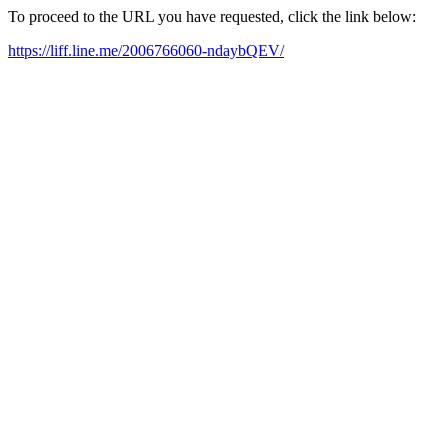
To proceed to the URL you have requested, click the link below:
https://liff.line.me/2006766060-ndaybQEV/