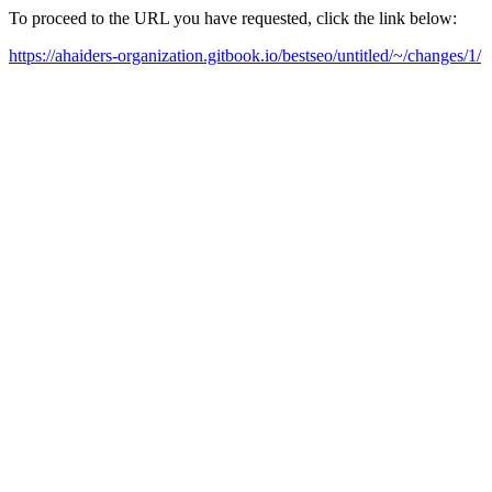
To proceed to the URL you have requested, click the link below:
https://ahaiders-organization.gitbook.io/bestseo/untitled/~/changes/1/