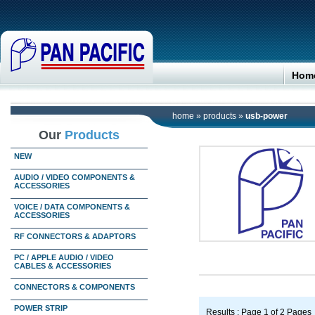
Hom
home
»
products
»
usb-power
Our
Products
NEW
AUDIO / VIDEO COMPONENTS &
ACCESSORIES
VOICE / DATA COMPONENTS &
ACCESSORIES
RF CONNECTORS & ADAPTORS
PC / APPLE AUDIO / VIDEO
CABLES & ACCESSORIES
CONNECTORS & COMPONENTS
POWER STRIP
Results : Page 1 of 2 Pages