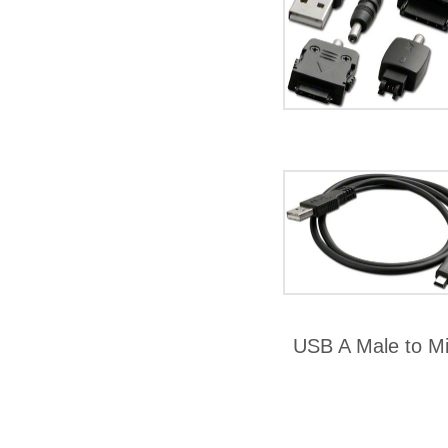
USB A Male to M