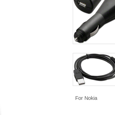
For Nokia