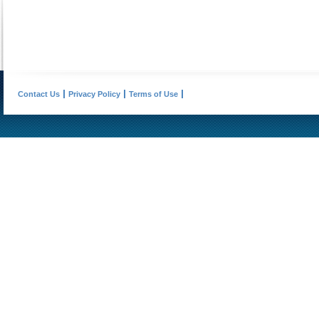
Contact Us
Privacy Policy
Terms of Use