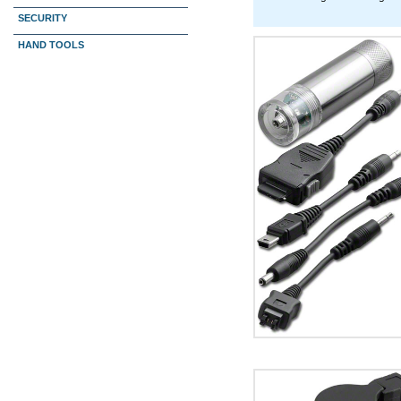
SECURITY
HAND TOOLS