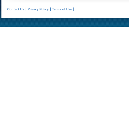
Contact Us
Privacy Policy
Terms of Use