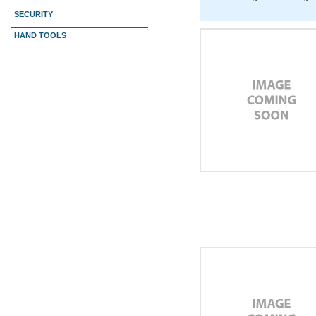
SECURITY
HAND TOOLS