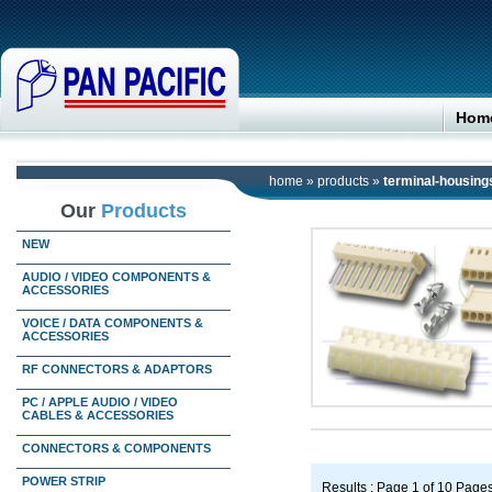
Hom
home
»
products
»
terminal-housing
Our
Products
NEW
AUDIO / VIDEO COMPONENTS &
ACCESSORIES
VOICE / DATA COMPONENTS &
ACCESSORIES
RF CONNECTORS & ADAPTORS
PC / APPLE AUDIO / VIDEO
CABLES & ACCESSORIES
CONNECTORS & COMPONENTS
POWER STRIP
Results : Page 1 of 10 Page