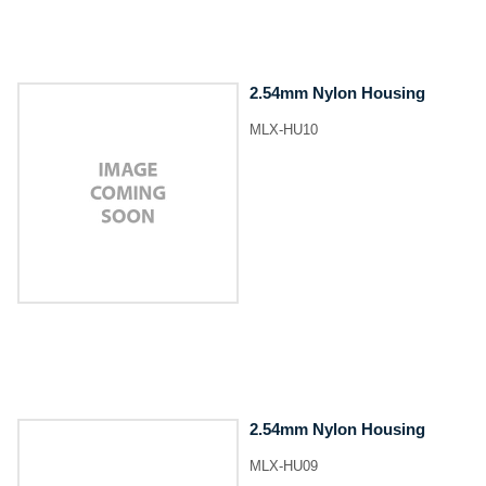
2.54mm Nylon Housing
MLX-HU10
2.54mm Nylon Housing
MLX-HU09