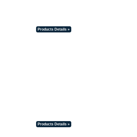
Products Details »
Products Details »