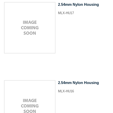
2.54mm Nylon Housing
MLX-HU17
2.54mm Nylon Housing
MLX-HU16