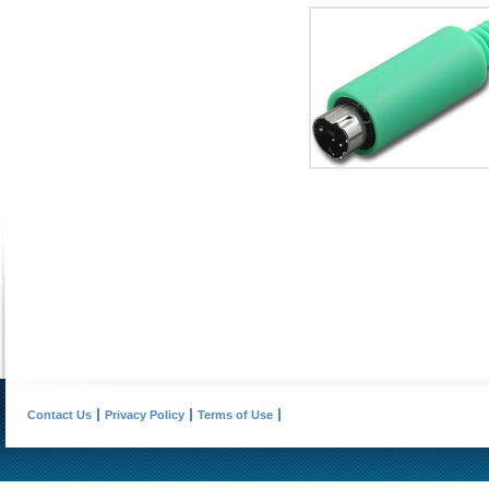
Contact Us
Privacy Policy
Terms of Use