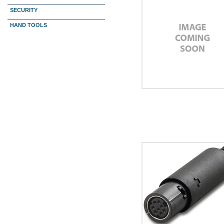
SECURITY
HAND TOOLS