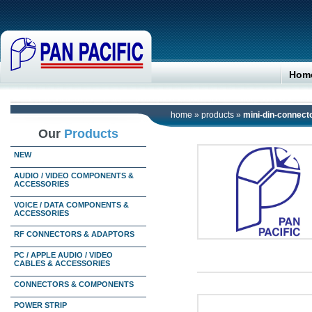
Hom
home
»
products
»
mini-din-connect
Our
Products
NEW
AUDIO / VIDEO COMPONENTS &
ACCESSORIES
VOICE / DATA COMPONENTS &
ACCESSORIES
RF CONNECTORS & ADAPTORS
PC / APPLE AUDIO / VIDEO
CABLES & ACCESSORIES
CONNECTORS & COMPONENTS
POWER STRIP