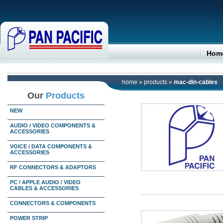
Hom
home
»
products
»
mac-din-cables
Our
Products
NEW
AUDIO / VIDEO COMPONENTS &
ACCESSORIES
VOICE / DATA COMPONENTS &
ACCESSORIES
RF CONNECTORS & ADAPTORS
PC / APPLE AUDIO / VIDEO
CABLES & ACCESSORIES
CONNECTORS & COMPONENTS
POWER STRIP