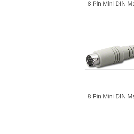
8 Pin Mini DIN Ma
8 Pin Mini DIN Ma