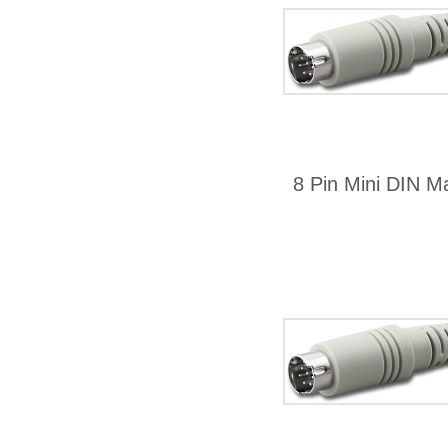
8 Pin Mini DIN Ma