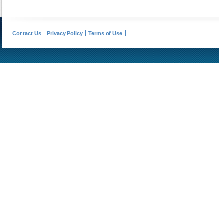
Contact Us
Privacy Policy
Terms of Use