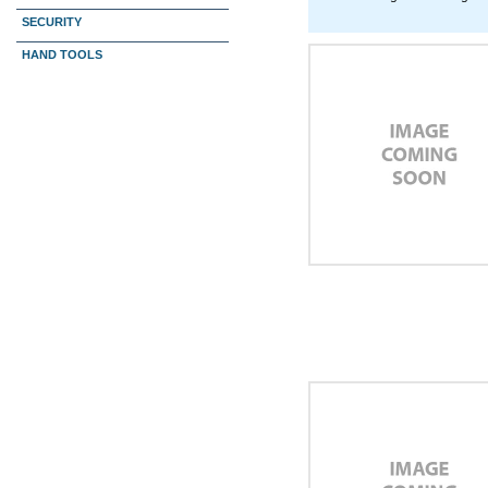
SECURITY
HAND TOOLS