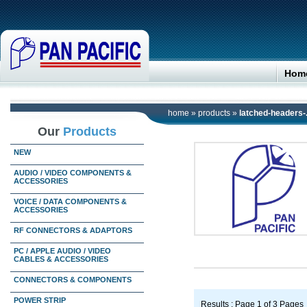
Hom
home
»
products
»
latched-headers-.
Our
Products
NEW
AUDIO / VIDEO COMPONENTS &
ACCESSORIES
VOICE / DATA COMPONENTS &
ACCESSORIES
RF CONNECTORS & ADAPTORS
PC / APPLE AUDIO / VIDEO
CABLES & ACCESSORIES
CONNECTORS & COMPONENTS
POWER STRIP
Results : Page 1 of 3 Pages