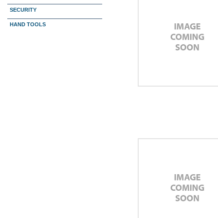
SECURITY
HAND TOOLS