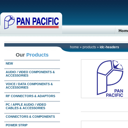
Hom
home
»
products
»
idc-headers
Our
Products
NEW
AUDIO / VIDEO COMPONENTS &
ACCESSORIES
VOICE / DATA COMPONENTS &
ACCESSORIES
RF CONNECTORS & ADAPTORS
PC / APPLE AUDIO / VIDEO
CABLES & ACCESSORIES
CONNECTORS & COMPONENTS
POWER STRIP