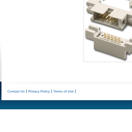
Contact Us
Privacy Policy
Terms of Use