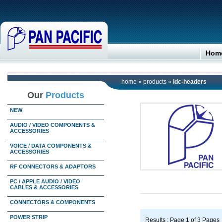
Hom
home
»
products
»
idc-headers
Our
Products
NEW
AUDIO / VIDEO COMPONENTS &
ACCESSORIES
VOICE / DATA COMPONENTS &
ACCESSORIES
RF CONNECTORS & ADAPTORS
PC / APPLE AUDIO / VIDEO
CABLES & ACCESSORIES
CONNECTORS & COMPONENTS
POWER STRIP
Results : Page 1 of 3 Pages