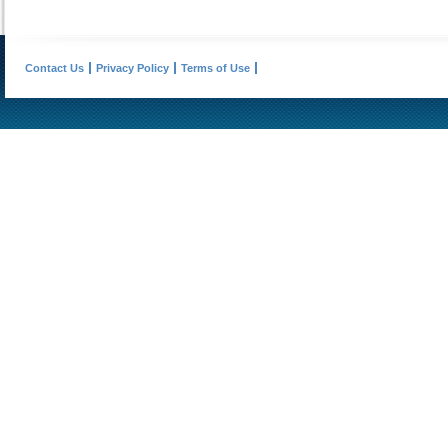
Contact Us
Privacy Policy
Terms of Use