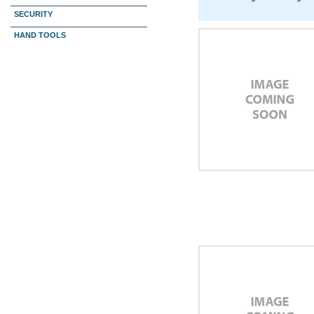
SECURITY
HAND TOOLS